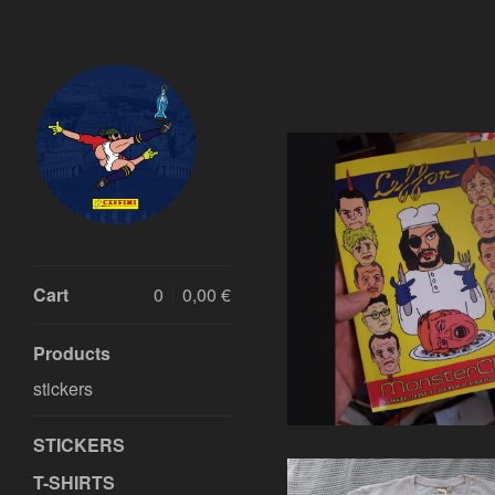
Featured
Products
€
Cart
0
0,00
€
Products
stickers
STICKERS
T-SHIRTS