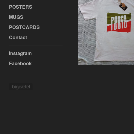
POSTERS
MUGS
POSTCARDS
€
Contact
Instagram
Facebook
Powered by Big Cartel